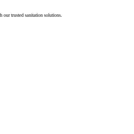
our trusted sanitation solutions.