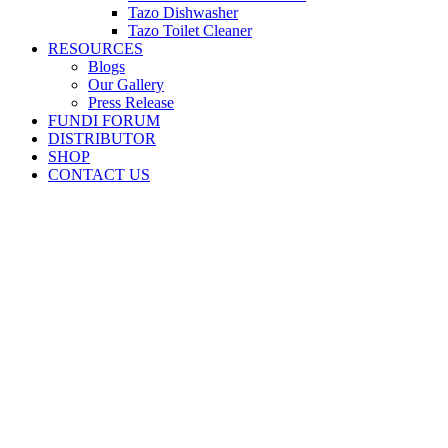
Tazo Dishwasher
Tazo Toilet Cleaner
RESOURCES
Blogs
Our Gallery
Press Release
FUNDI FORUM
DISTRIBUTOR
SHOP
CONTACT US