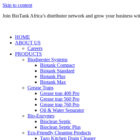
Skip to content
Join BioTank Africa’s distributor network and grow your business with 
HOME
ABOUT US
Careers
PRODUCTS
Biodigester Systems
Biotank Compact
Biotank Standard
Biotank Plus
Biotank Max
Grease Traps
Grease trap 400 Pro
Grease trap 560 Pro
Grease trap 760 Pro
Oil & Water Separator
Bio-Enzymes
Bioclean Septic
Bioclean Septic Plus
Eco-Friendly Cleaning Products
Tazo Kitchen Drain Cleaner