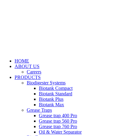
HOME
ABOUT US
Careers
PRODUCTS
Biodigester Systems
Biotank Compact
Biotank Standard
Biotank Plus
Biotank Max
Grease Traps
Grease trap 400 Pro
Grease trap 560 Pro
Grease trap 760 Pro
Oil & Water Separator