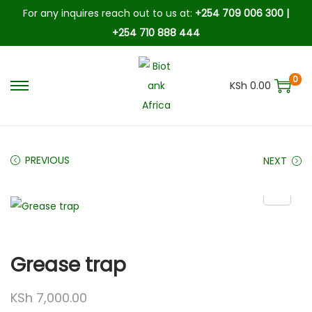
For any inquires reach out to us at:
+254 709 006 300 |
+254 710 888 444
0
KSh
0.00
PREVIOUS
NEXT
Grease trap
KSh
7,000.00