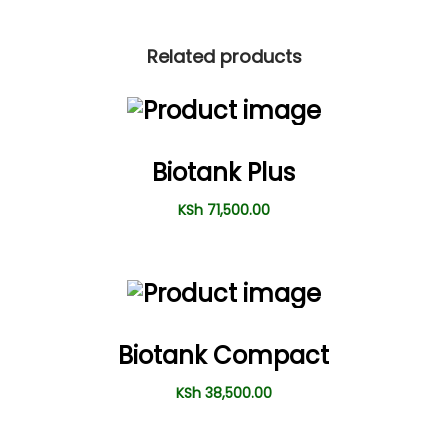
Related products
Biotank Plus
KSh
71,500.00
Biotank Compact
KSh
38,500.00