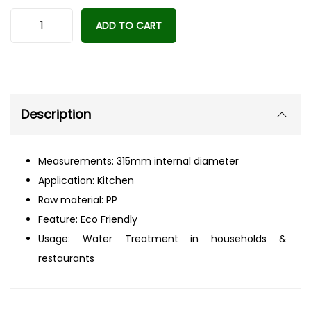
A
ADD TO CART
l
t
e
r
Description
n
a
t
Measurements: 315mm internal diameter
i
Application: Kitchen
v
Raw material: PP
e
Feature: Eco Friendly
:
Usage: Water Treatment in households &
restaurants