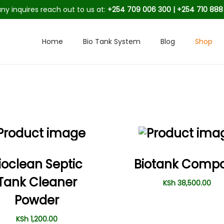
any inquires reach out to us at:
+254 709 006 300 | +254 710 88
Home
Bio Tank System
Blog
Shop
ioclean Septic
Biotank Comp
Tank Cleaner
KSh
38,500.00
Powder
KSh
1,200.00