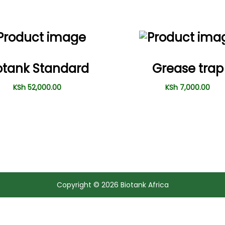
otank Standard
Grease trap
KSh
52,000.00
KSh
7,000.00
Copyright © 2026
Biotank Africa