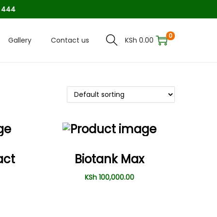
8 444
0
Gallery
Contact us
KSh
0.00
act
Biotank Max
KSh
100,000.00