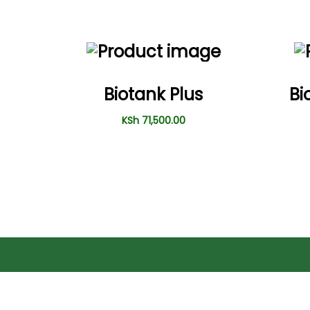
Biotank Plus
Bi
KSh
71,500.00