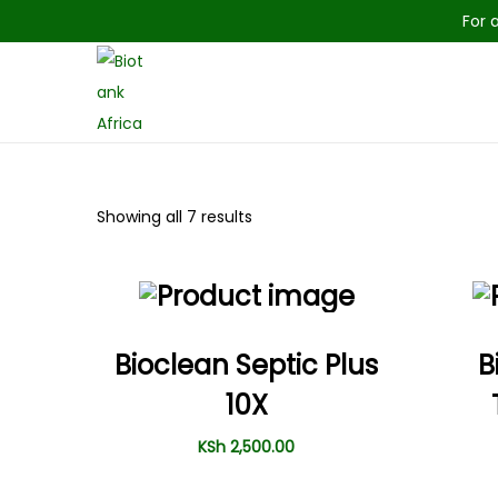
For 
Showing all 7 results
Bioclean Septic Plus
B
10X
KSh
2,500.00